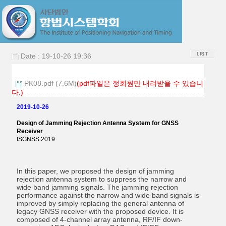
Date : 19-10-26 19:36
PK08.pdf (7.6M)
(pdf파일은 정회원만 내려받을 수 있습니
다.)
2019-10-26
Design of Jamming Rejection Antenna System for GNSS
Receiver
ISGNSS 2019
In this paper, we proposed the design of jamming
rejection antenna system to suppress the narrow and
wide band jamming signals. The jamming rejection
performance against the narrow and wide band signals is
improved by simply replacing the general antenna of
legacy GNSS receiver with the proposed device. It is
composed of 4-channel array antenna, RF/IF down-