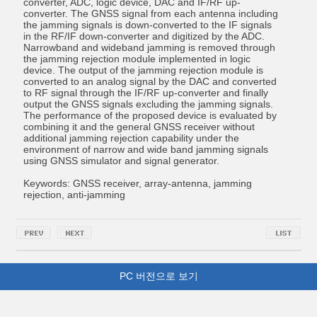
converter, ADC, logic device, DAC and IF/RF up-
converter. The GNSS signal from each antenna including
the jamming signals is down-converted to the IF signals
in the RF/IF down-converter and digitized by the ADC.
Narrowband and wideband jamming is removed through
the jamming rejection module implemented in logic
device. The output of the jamming rejection module is
converted to an analog signal by the DAC and converted
to RF signal through the IF/RF up-converter and finally
output the GNSS signals excluding the jamming signals.
The performance of the proposed device is evaluated by
combining it and the general GNSS receiver without
additional jamming rejection capability under the
environment of narrow and wide band jamming signals
using GNSS simulator and signal generator.
Keywords: GNSS receiver, array-antenna, jamming
rejection, anti-jamming
PC 버전으로 보기