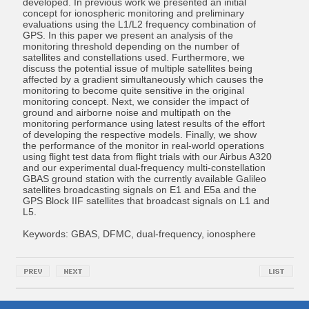
developed. In previous work we presented an initial
concept for ionospheric monitoring and preliminary
evaluations using the L1/L2 frequency combination of
GPS. In this paper we present an analysis of the
monitoring threshold depending on the number of
satellites and constellations used. Furthermore, we
discuss the potential issue of multiple satellites being
affected by a gradient simultaneously which causes the
monitoring to become quite sensitive in the original
monitoring concept. Next, we consider the impact of
ground and airborne noise and multipath on the
monitoring performance using latest results of the effort
of developing the respective models. Finally, we show
the performance of the monitor in real-world operations
using flight test data from flight trials with our Airbus A320
and our experimental dual-frequency multi-constellation
GBAS ground station with the currently available Galileo
satellites broadcasting signals on E1 and E5a and the
GPS Block IIF satellites that broadcast signals on L1 and
L5.
Keywords: GBAS, DFMC, dual-frequency, ionosphere