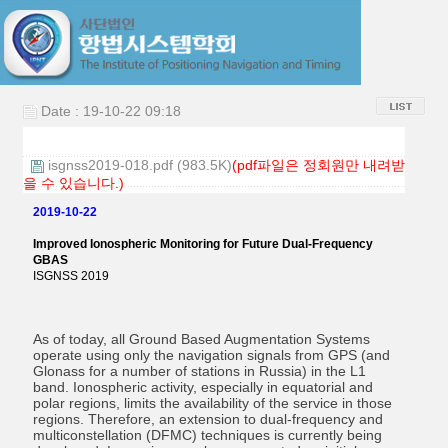
Date : 19-10-22 09:18
isgnss2019-018.pdf (983.5K)
(pdf파일은 정회원만 내려받
을 수 있습니다.)
2019-10-22
Improved Ionospheric Monitoring for Future Dual-Frequency
GBAS
ISGNSS 2019
As of today, all Ground Based Augmentation Systems
operate using only the navigation signals from GPS (and
Glonass for a number of stations in Russia) in the L1
band. Ionospheric activity, especially in equatorial and
polar regions, limits the availability of the service in those
regions. Therefore, an extension to dual-frequency and
multiconstellation (DFMC) techniques is currently being