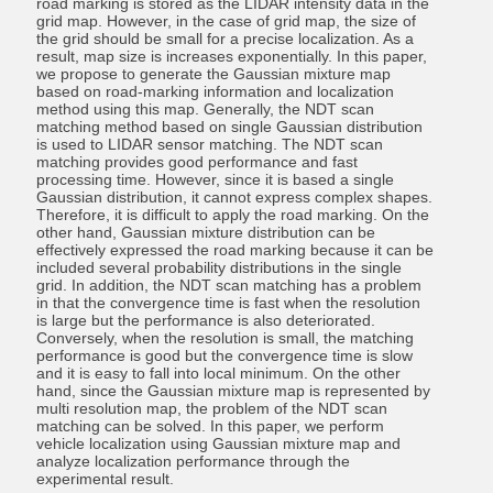
road marking is stored as the LIDAR intensity data in the
grid map. However, in the case of grid map, the size of
the grid should be small for a precise localization. As a
result, map size is increases exponentially. In this paper,
we propose to generate the Gaussian mixture map
based on road-marking information and localization
method using this map. Generally, the NDT scan
matching method based on single Gaussian distribution
is used to LIDAR sensor matching. The NDT scan
matching provides good performance and fast
processing time. However, since it is based a single
Gaussian distribution, it cannot express complex shapes.
Therefore, it is difficult to apply the road marking. On the
other hand, Gaussian mixture distribution can be
effectively expressed the road marking because it can be
included several probability distributions in the single
grid. In addition, the NDT scan matching has a problem
in that the convergence time is fast when the resolution
is large but the performance is also deteriorated.
Conversely, when the resolution is small, the matching
performance is good but the convergence time is slow
and it is easy to fall into local minimum. On the other
hand, since the Gaussian mixture map is represented by
multi resolution map, the problem of the NDT scan
matching can be solved. In this paper, we perform
vehicle localization using Gaussian mixture map and
analyze localization performance through the
experimental result.