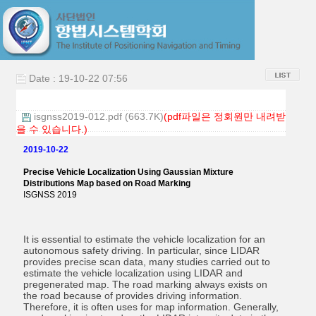
Date : 19-10-22 07:56
isgnss2019-012.pdf (663.7K)
(pdf파일은 정회원만 내려받
을 수 있습니다.)
2019-10-22
Precise Vehicle Localization Using Gaussian Mixture
Distributions Map based on Road Marking
ISGNSS 2019
It is essential to estimate the vehicle localization for an
autonomous safety driving. In particular, since LIDAR
provides precise scan data, many studies carried out to
estimate the vehicle localization using LIDAR and
pregenerated map. The road marking always exists on
the road because of provides driving information.
Therefore, it is often uses for map information. Generally,